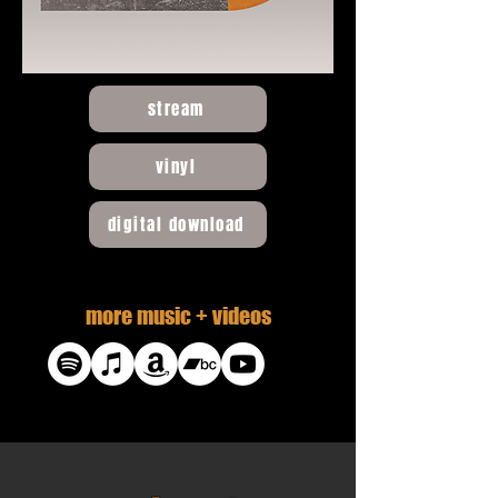
stream
vinyl
digital download
more music + videos