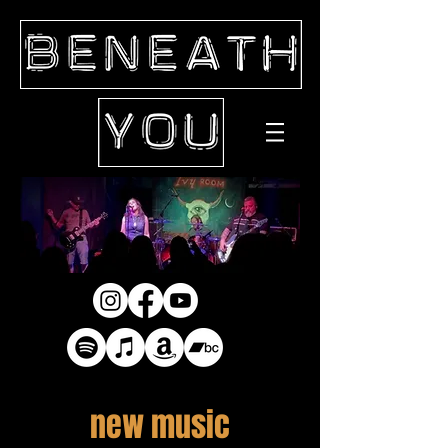
new music