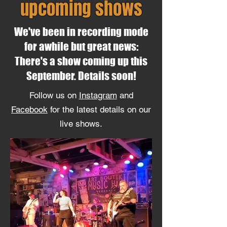
upcoming shows
We've been in recording mode
for awhile but great news:
There's a show coming up this
September. Details soon!
Follow us on
Instagram
and
Facebook
for the latest details on our
live shows.