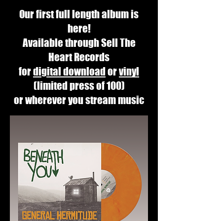
Our first full length album is
here!
Available through Sell The
Heart Records
for
digital download
or
vinyl
(limited press of 100)
or wherever you stream music